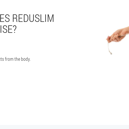
ES REDUSLIM
ISE?
ts from the body.