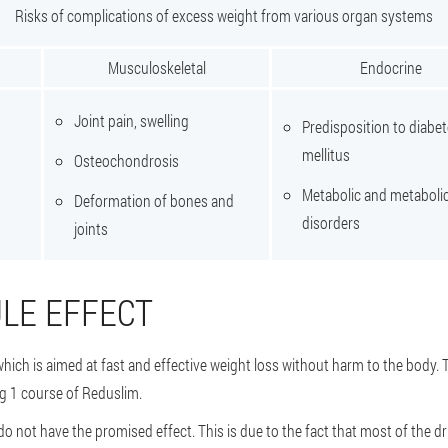
Risks of complications of excess weight from various organ systems
Musculoskeletal
Endocrine
Joint pain, swelling
Predisposition to diabe
mellitus
Osteochondrosis
Metabolic and metaboli
Deformation of bones and
disorders
joints
LE EFFECT
which is aimed at fast and effective weight loss without harm to the body.
ng 1 course of Reduslim.
do not have the promised effect. This is due to the fact that most of the d