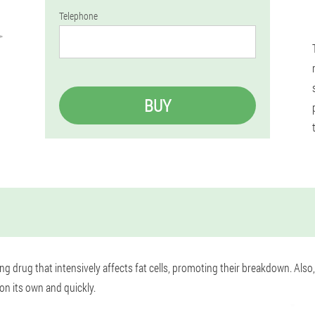
Telephone
BUY
ng drug that intensively affects fat cells, promoting their breakdown. Also
on its own and quickly.