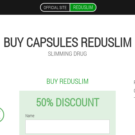
REDUSLIM
OFFICIAL SITE
BUY CAPSULES REDUSLIM
SLIMMING DRUG
BUY REDUSLIM
50% DISCOUNT
€
Name