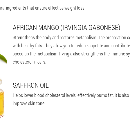
al ingredients that ensure effective weight loss:
AFRICAN MANGO (IRVINGIA GABONESE)
Strengthens the body and restores metabolism. The preparation co
with healthy fats. They allow you to reduce appetite and contribute
speed up the metabolism. Irvingia also strengthens the immune s
cholesterol in cells.
SAFFRON OIL
Helps lower blood cholesterol levels, effectively burns fat. It is also
improve skin tone.