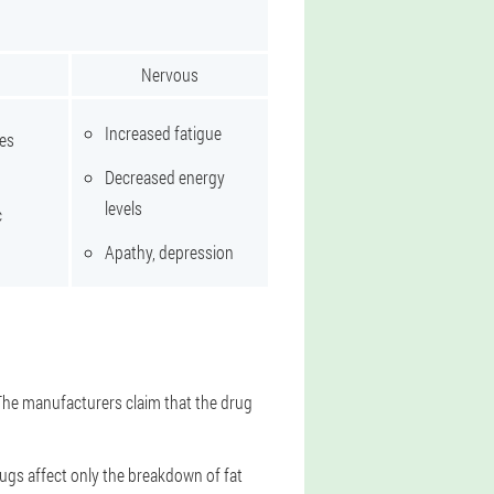
Nervous
Increased fatigue
tes
Decreased energy
levels
c
Apathy, depression
 The manufacturers claim that the drug
rugs affect only the breakdown of fat