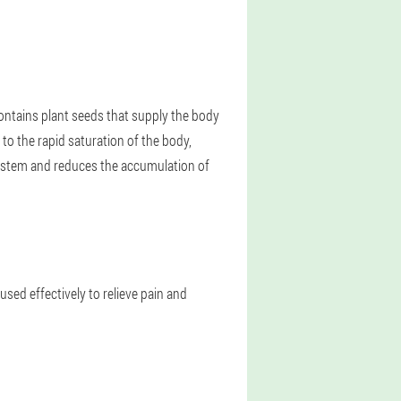
ntains plant seeds that supply the body
 to the rapid saturation of the body,
ystem and reduces the accumulation of
 used effectively to relieve pain and