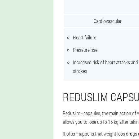
Cardiovascular
Heart failure
Pressure rise
Increased risk of heart attacks and
strokes
REDUSLIM CAPSU
Reduslim - capsules, the main action of 
allows you to lose up to 15 kg after taki
It often happens that weight loss drugs 