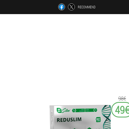
RECOMMEND
98€
49