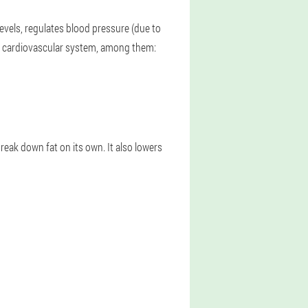
evels, regulates blood pressure (due to
he cardiovascular system, among them:
reak down fat on its own. It also lowers