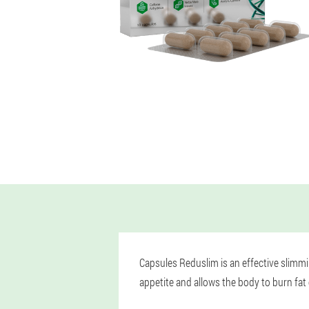
Capsules Reduslim is an effective slimmi
appetite and allows the body to burn fat 