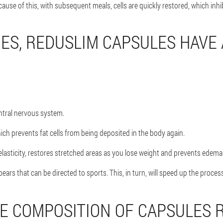
cause of this, with subsequent meals, cells are quickly restored, which inhi
ES, REDUSLIM CAPSULES HAVE
ntral nervous system.
ch prevents fat cells from being deposited in the body again.
elasticity, restores stretched areas as you lose weight and prevents edema
ars that can be directed to sports. This, in turn, will speed up the process
E COMPOSITION OF CAPSULES 