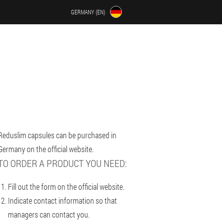
GERMANY (EN)
Reduslim capsules can be purchased in
Germany on the official website.
TO ORDER A PRODUCT YOU NEED:
Fill out the form on the official website.
Indicate contact information so that
managers can contact you.