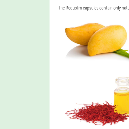
The Reduslim capsules contain only natur