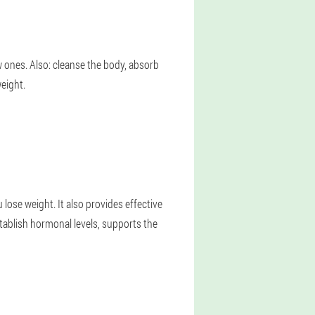
 ones. Also: cleanse the body, absorb
eight.
u lose weight. It also provides effective
stablish hormonal levels, supports the