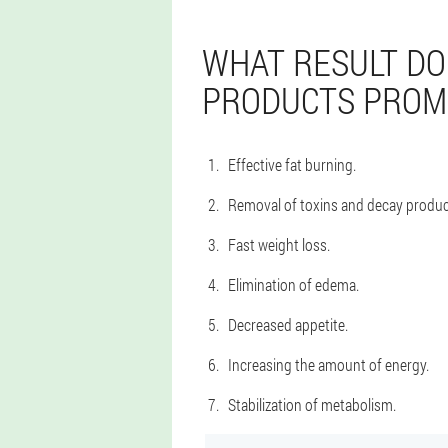
WHAT RESULT DO
PRODUCTS PROM
Effective fat burning.
Removal of toxins and decay produc
Fast weight loss.
Elimination of edema.
Decreased appetite.
Increasing the amount of energy.
Stabilization of metabolism.