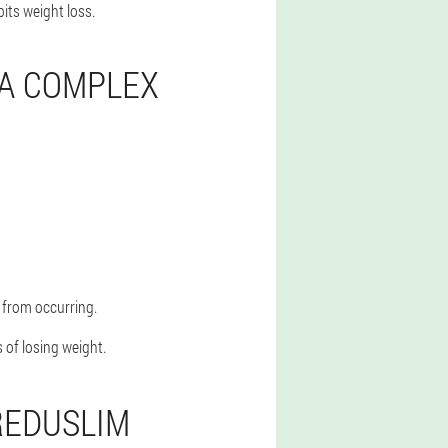
bits weight loss.
 A COMPLEX
 from occurring.
 of losing weight.
REDUSLIM