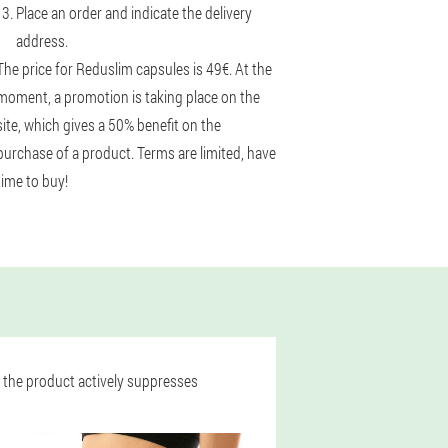
Place an order and indicate the delivery
address.
The price for Reduslim capsules is 49€. At the
moment, a promotion is taking place on the
site, which gives a 50% benefit on the
purchase of a product. Terms are limited, have
time to buy!
, the product actively suppresses