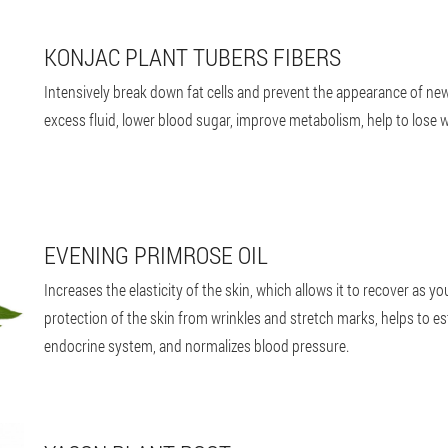
KONJAC PLANT TUBERS FIBERS
Intensively break down fat cells and prevent the appearance of new
excess fluid, lower blood sugar, improve metabolism, help to lose w
EVENING PRIMROSE OIL
Increases the elasticity of the skin, which allows it to recover as yo
protection of the skin from wrinkles and stretch marks, helps to e
endocrine system, and normalizes blood pressure.