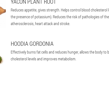
YACON PLANT ROOT
Reduces appetite, gives strength. Helps control blood cholesterol l
the presence of potassium). Reduces the risk of pathologies of t
atherosclerosis, heart attack and stroke.
HOODIA GORDONIA
Effectively burns fat cells and reduces hunger, allows the body to b
cholesterol levels and improves metabolism.