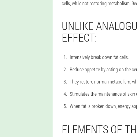
cells, while not restoring metabolism. Be
UNLIKE ANALOGU
EFFECT:
Intensively break down fat cells.
Reduce appetite by acting on the ce
They restore normal metabolism, whi
Stimulates the maintenance of skin 
When fat is broken down, energy appe
ELEMENTS OF TH